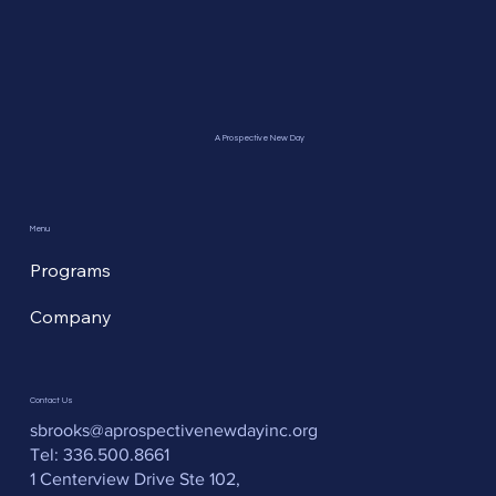
A Prospective New Day
Menu
Programs
Company
Contact Us
sbrooks@aprospectivenewdayinc.org
Tel: 336.500.8661
1 Centerview Drive Ste 102,