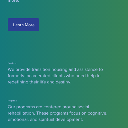
more.
Learn More
Services
We provide transition housing and assistance to
formerly incarcerated clients who need help in
redefining their life and destiny.
Programs
Our programs are centered around social
rehabilitation. These programs focus on cognitive,
emotional, and spiritual development.