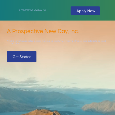
Apply Now
A PROSPECTIVE NEW DAY, INC.
A Prospective New Day, Inc.
Providing formerly incarcerated men and women a fair opportunity to maximize their potential and create a second
chance at life.
Get Started