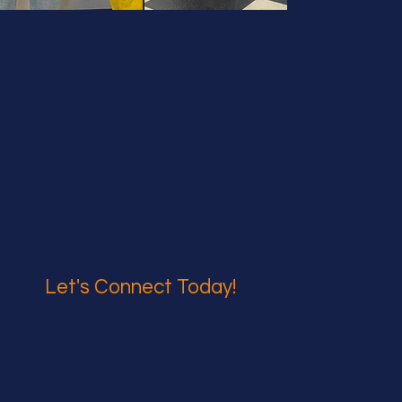
Let's Connect Today!