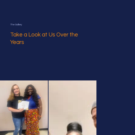
The Gallery
Take a Look at Us Over the
Years