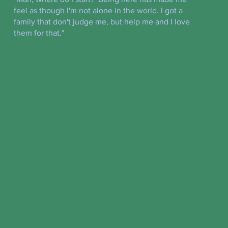
feel as though I'm not alone in the world. I got a
family that don't judge me, but help me and I love
them for that."