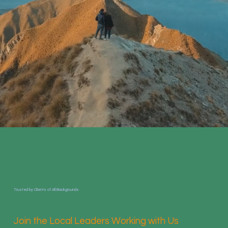
Trusted by Clients of All Backgrounds
Join the Local Leaders Working with Us