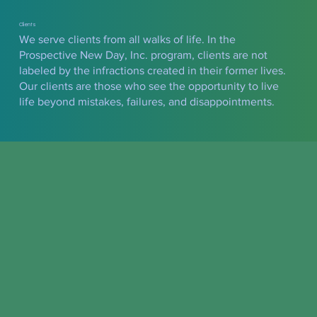
Clients
We serve clients from all walks of life. In the
Prospective New Day, Inc. program, clients are not
labeled by the infractions created in their former lives.
Our clients are those who see the opportunity to live
life beyond mistakes, failures, and disappointments.