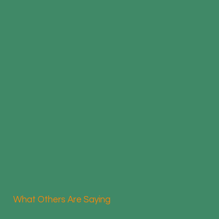
What Others Are Saying