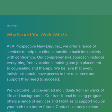
What We Do
Why Should You Work With Us
At A Prospective New Day, Inc., we offer a range of
services to help our clients transition back into society
with confidence. Our comprehensive approach includes
everything from vocational training and job placement
to counseling and therapy. We believe that every
individual should have access to the resources and
support they need to succeed.
We welcome justice-served individuals from all walks of
life and backgrounds. Our transitional housing program
offers a range of services and facilities to support you on
your path to a better future. Contact us today to learn