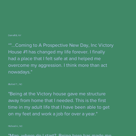
Darnell B, NY
“"...Coming to A Prospective New Day, Inc Victory
House #1 has changed my life forever. I finally
had a place that I felt safe at and helped me
overcome my aggression. I think more than act
nowadays."
Bluford T., NC
"Being at the Victory house gave me structure
away from home that I needed. This is the first
time in my adult life that I have been able to get
on my feet and work a job for over a year."
Michael H., NC
"Man, where do I start? Being here has made me