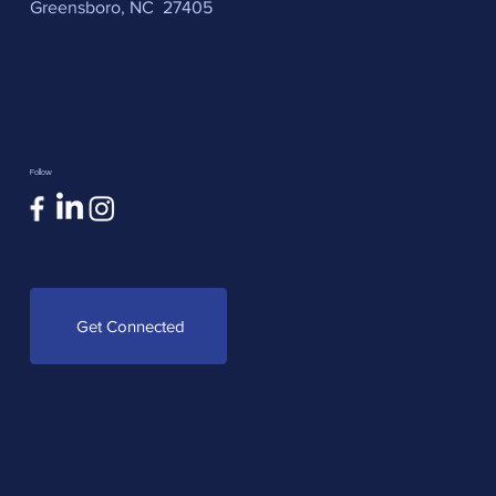
Greensboro, NC 27405
Follow
Get Connected